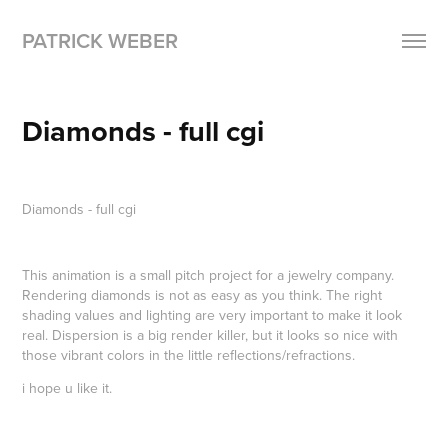
PATRICK WEBER
Diamonds - full cgi
Diamonds -
full cgi
This animation is a small pitch project for a jewelry company.
Rendering diamonds is not as easy as you think. The right
shading values and lighting are very important to make it look
real. Dispersion is a big render killer, but it looks so nice with
those vibrant colors in the little reflections/refractions.
i hope u like it.