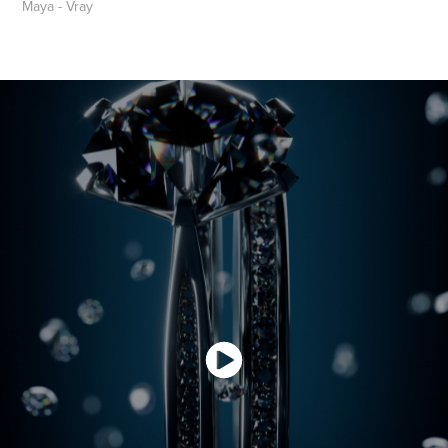
Maya - Vray