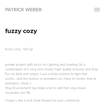
PATRICK WEBER
fuzzy cozy
fuzzy cozy - full cgi
private project with focus on Lighting and shading. Its a
combination of a very nice model, high quality textures and Vray
Fur on Sofa and carpet. I use a Gobo texture to light that
scene....and the texture is animated, so i have to render that as
animation i think :)
Vray Environment fog helps a lot to add that cozy mood.
resolution are 5K.
I hope u like it and i look forward to your comments.