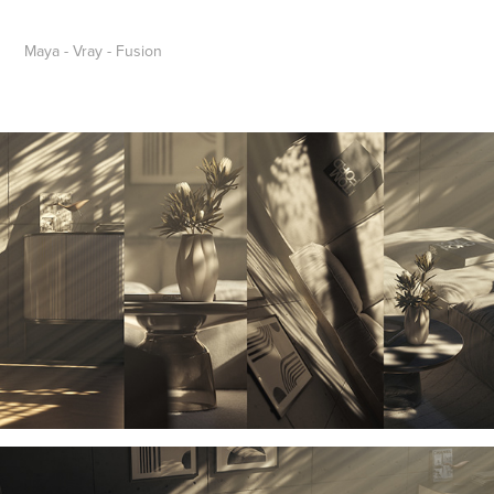
Maya - Vray - Fusion