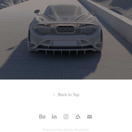
↑
Back to Top
Powered by
Adobe Portfolio