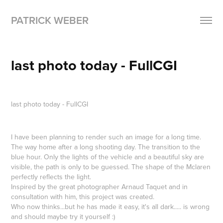
PATRICK WEBER
last photo today - FullCGI
last photo today -
FullCGI
I have been planning to render such an image for a long time.
The way home after a long shooting day. The transition to the
blue hour. Only the lights of the vehicle and a beautiful sky are
visible, the path is only to be guessed. The shape of the Mclaren
perfectly reflects the light.
Inspired by the great photographer Arnaud Taquet and in
consultation with him, this project was created.
Who now thinks...but he has made it easy, it's all dark..... is wrong
and should maybe try it yourself :)