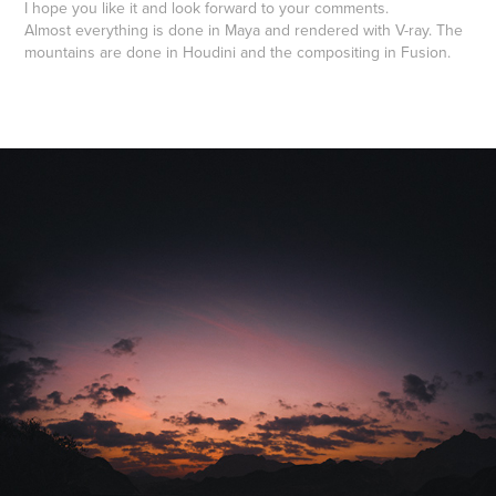
I hope you like it and look forward to your comments.
Almost everything is done in Maya and rendered with V-ray. The
mountains are done in Houdini and the compositing in Fusion.