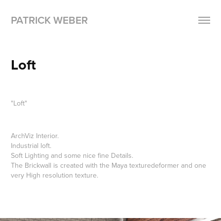
PATRICK WEBER
Loft
"Loft"
ArchViz Interior.
Industrial loft.
Soft Lighting and some nice fine Details.
The Brickwall is created with the Maya texturedeformer and one
very High resolution texture.