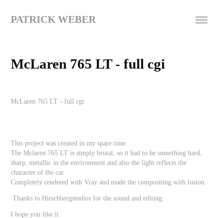
PATRICK WEBER
McLaren 765 LT - full cgi
McLaren 765 LT -
full cgi
This project was created in my spare time.
The Mclaren 765 LT is simply brutal, so it had to be something hard,
sharp, metallic in the environment and also the light reflects the
character of the car.
Completely rendered with Vray and made the compositing with fusion.
Thanks to Hirschbergstudios for the sound and editing.
I hope you like it.