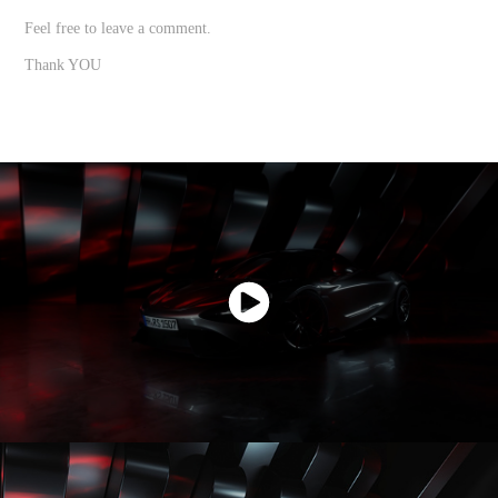
Feel free to leave a comment.
Thank YOU